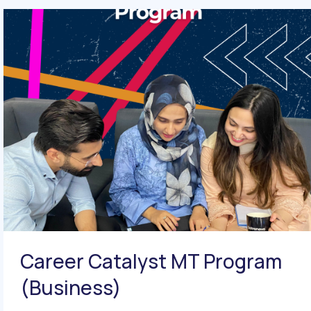
Career Catalyst MT Program
(Business)