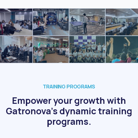
TRAINING PROGRAMS
Empower your growth with
Gatronova's dynamic training
programs.