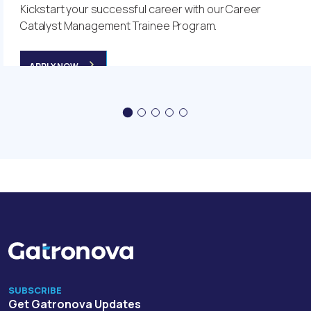
Kickstart your successful career with our Career
Catalyst Management Trainee Program.
APPLY NOW
SUBSCRIBE
Get Gatronova Updates