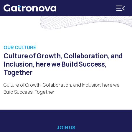
OUR CULTURE
Culture of Growth, Collaboration, and
Inclusion, here we Build Success,
Together
Culture of Growth, Collaboration, and Inclusion, here we
Build Success, Together
JOIN US