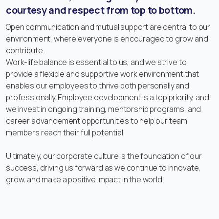
courtesy and respect from top to bottom.
Open communication and mutual support are central to our
environment, where everyone is encouraged to grow and
contribute.
Work-life balance is essential to us, and we strive to
provide a flexible and supportive work environment that
enables our employees to thrive both personally and
professionally. Employee development is a top priority, and
we invest in ongoing training, mentorship programs, and
career advancement opportunities to help our team
members reach their full potential.
Ultimately, our corporate culture is the foundation of our
success, driving us forward as we continue to innovate,
grow, and make a positive impact in the world.