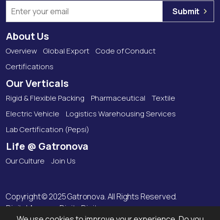
Submit
About Us
Overview
Global Export
Code of Conduct
Certifications
Our Verticals
Rigid & Flexible Packing
Pharmaceutical
Textile
Electric Vehicle
Logistics Warehousing Services
Lab Certification (Pepsi)
Life @ Gatronova
Our Culture
Join Us
Copyright © 2025 Gatronova. All Rights Reserved.
Digital Agency:
Digitz Digitas
We use cookies to improve your experience. Do you