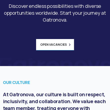
Discover endless possibilities with diverse
opportunities worldwide. Start your journey at
Gatronova.
OPEN VACANCIES
OUR CULTURE
At Gatronova, our culture is built on respect,
inclusivity, and collaboration. We value each
team member, treating everyone with