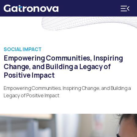
SOCIAL IMPACT
Empowering Communities, Inspiring
Change, and Building a Legacy of
Positive Impact
Empowering Communities, Inspiring Change, and Building a
Legacy of Positive Impact