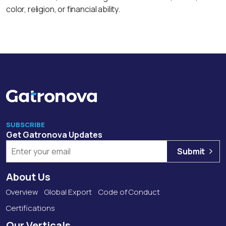
color, religion, or financial ability.
SUBSCRIBE
Get Gatronova Updates
Submit
About Us
Overview
Global Export
Code of Conduct
Certifications
Our Verticals