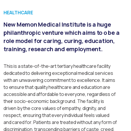
HEALTHCARE
New Memon Medical Institute is a huge
philanthropic venture which aims to o be a
role model for caring, curing, education,
training, research and employment.
This is a state-of-the-art tertiary healthcare facility
dedicated to delivering exceptional medical services
with an unwavering commitment to excellence. It aims
to ensure that quality healthcare and education are
accessible and affordable to everyone, regardless of
their socio-economic background. The facility is
driven by the core values of empathy, dignity, and
respect, ensuring that every individual feels valued
and cared for. Patients are treated without any form of
discrimination, transcending barriers of caste, creed,