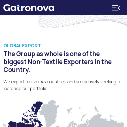
GLOBAL EXPORT
The Group as whole is one of the
biggest Non-Textile Exporters in the
Country.
We export to over 45 countries and are actively seeking to
increase our portfolio.