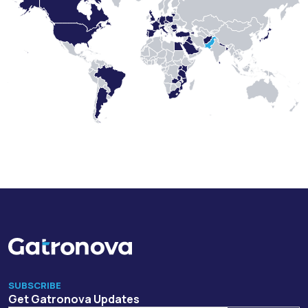
SUBSCRIBE
Get Gatronova Updates