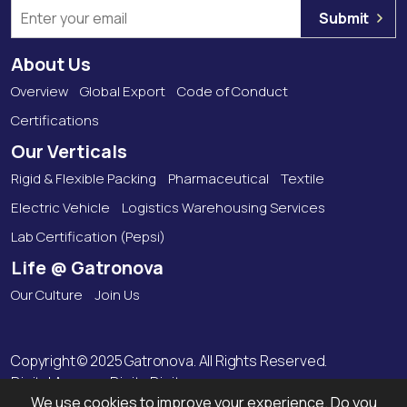
Submit
About Us
Overview
Global Export
Code of Conduct
Certifications
Our Verticals
Rigid & Flexible Packing
Pharmaceutical
Textile
Electric Vehicle
Logistics Warehousing Services
Lab Certification (Pepsi)
Life @ Gatronova
Our Culture
Join Us
Copyright © 2025 Gatronova. All Rights Reserved.
Digital Agency:
Digitz Digitas
We use cookies to improve your experience. Do you