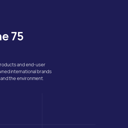
he 75
 products and end-user
owned international brands
, and the environment.