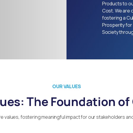
Products to o
Cost. We are 
fostering a Cul
Prosperity for 
Society throu
OUR VALUES
lues: The Foundation of
e values, fostering meaningful impact for our stakeholders an