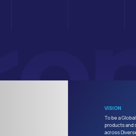
VISION
To be a Global
products and s
across Diverse