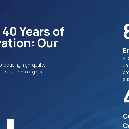
 40 Years of
ation: Our
E
At
producing high-quality
uni
 evolved into a global
em
sus
C
C