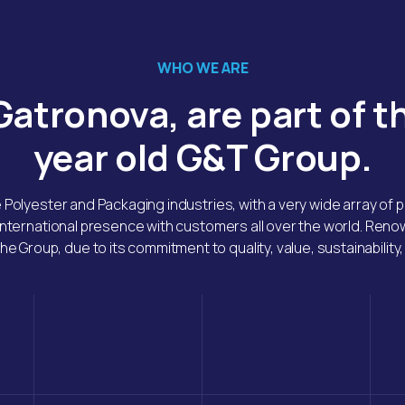
WHO WE ARE
atronova, are part of t
year old G&T Group.
e Polyester and Packaging industries, with a very wide array of
international presence with customers all over the world. Ren
he Group, due to its commitment to quality, value, sustainability