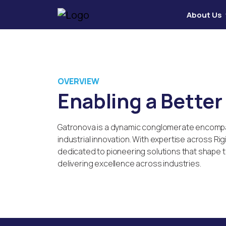
About Us
OVERVIEW
Enabling a Bette
Gatronova is a dynamic conglomerate encompass
industrial innovation. With expertise across Ri
dedicated to pioneering solutions that shape th
delivering excellence across industries.