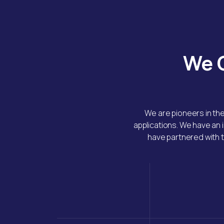
We G
We are pioneers in th
applications. We have an 
have partnered with t