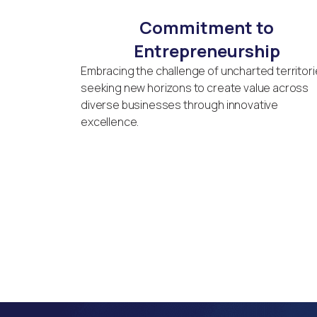
Commitment to
Entrepreneurship
Embracing the challenge of uncharted territori
seeking new horizons to create value across
diverse businesses through innovative
excellence.