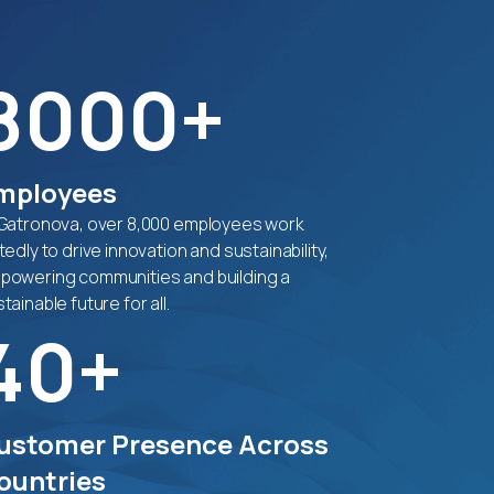
8000+
mployees
 Gatronova, over 8,000 employees work
tedly to drive innovation and sustainability,
powering communities and building a
tainable future for all.
40+
ustomer Presence Across
ountries