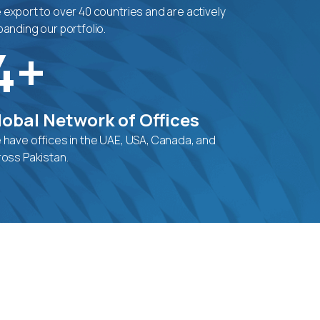
export to over 40 countries and are actively
anding our portfolio.
4+
lobal Network of Offices
 have offices in the UAE, USA, Canada, and
ross Pakistan.