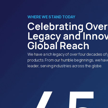
WHERE WE STAND TODAY
Celebrating Over
Legacy and Innov
Global Reach
We have a rich legacy of over four decades of 
products. From our humble beginnings, we have
leader, serving industries across the globe.