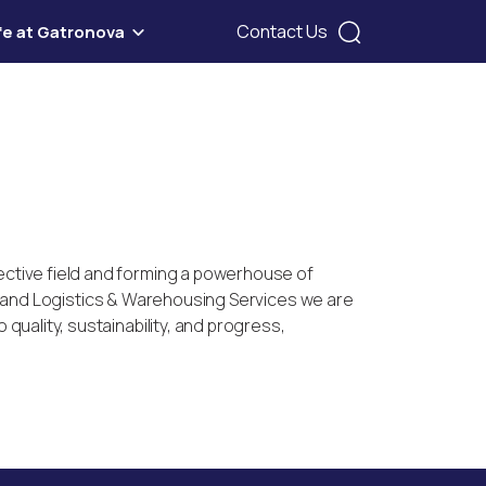
Contact Us
ife at Gatronova
ective field and forming a powerhouse of
le, and Logistics & Warehousing Services we are
uality, sustainability, and progress,