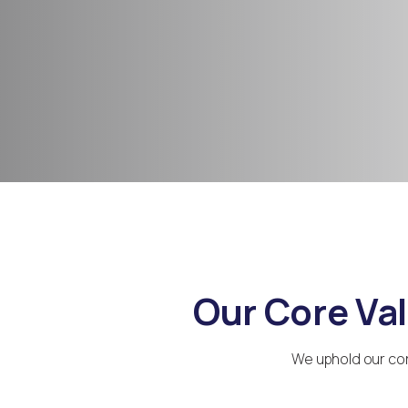
Our Core Va
We uphold our cor