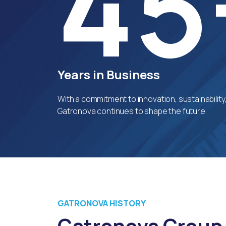
45
Years in Business
With a commitment to innovation, sustainability
Gatronova continues to shape the future.
GATRONOVA HISTORY
Gatronova Group