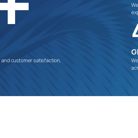
+
We 
exp
G
, and customer satisfaction,
We
ac