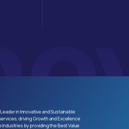
 Leader in Innovative and Sustainable
ervices, driving Growth and Excellence
 Industries by providing the Best Value