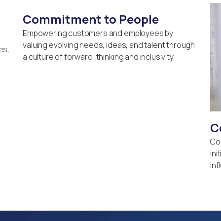
Commitment to People
Empowering customers and employees by
valuing evolving needs, ideas, and talent through
es,
a culture of forward-thinking and inclusivity.
C
Co
ini
inf