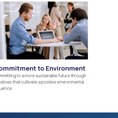
ommitment to Environment
mmitting to a more sustainable future through
tiatives that cultivate a positive environmental
luence.