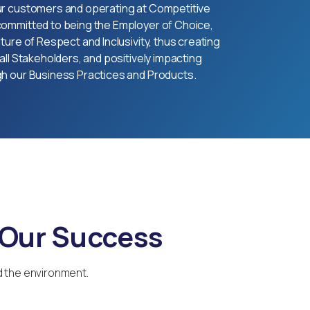
ur customers and operating at Competitive
committed to being the Employer of Choice,
ture of Respect and Inclusivity, thus creating
all Stakeholders, and positively impacting
gh our Business Practices and Products.
 Our Success
d the environment.