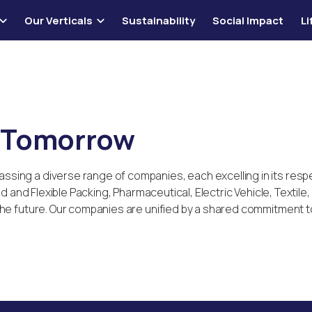
Our Verticals
Sustainability
Social Impact
L
r Tomorrow
ing a diverse range of companies, each excelling in its resp
gid and Flexible Packing, Pharmaceutical, Electric Vehicle, Texti
e future. Our companies are unified by a shared commitment to q